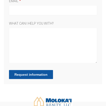
EMAIL
WHAT CAN I HELP YOU WITH?
Request information