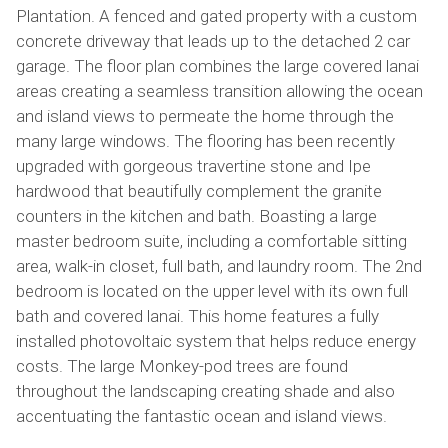
Plantation. A fenced and gated property with a custom
concrete driveway that leads up to the detached 2 car
garage. The floor plan combines the large covered lanai
areas creating a seamless transition allowing the ocean
and island views to permeate the home through the
many large windows. The flooring has been recently
upgraded with gorgeous travertine stone and Ipe
hardwood that beautifully complement the granite
counters in the kitchen and bath. Boasting a large
master bedroom suite, including a comfortable sitting
area, walk-in closet, full bath, and laundry room. The 2nd
bedroom is located on the upper level with its own full
bath and covered lanai. This home features a fully
installed photovoltaic system that helps reduce energy
costs. The large Monkey-pod trees are found
throughout the landscaping creating shade and also
accentuating the fantastic ocean and island views.