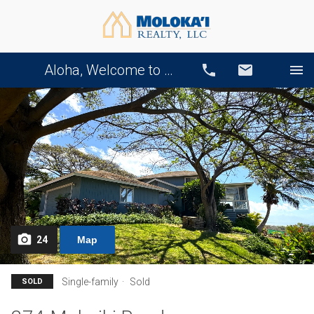
Aloha, Welcome to Our Website!
Call
Email
24
Map
Single-family
Sold
SOLD