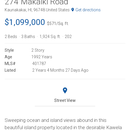
274 Makaiki Road
Kaunakakai, HI, 96748 United States
Get directions
$1,099,000
$571/Sq. ft.
2 Beds
3 Baths
1,924 Sq. ft.
202
Style
2 Story
Age
1992 Years
MLS#
401787
Listed
2 Years 4 Months 27 Days Ago
Street View
Sweeping ocean and island views abound in this
beautiful island property located in the desirable Kawela