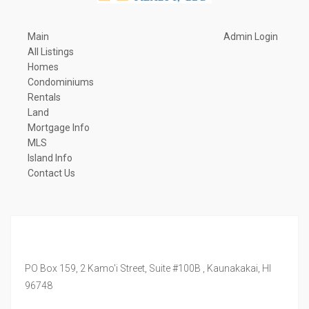
Main
Admin Login
All Listings
Homes
Condominiums
Rentals
Land
Mortgage Info
MLS
Island Info
Contact Us
PO Box 159, 2 Kamo'i Street, Suite #100B ,
Kaunakakai,
HI
96748