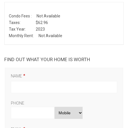
Condo Fees :
Not Available
Taxes:
$62.96
Tax Year:
2023
Monthly Rent:
Not Available
FIND OUT WHAT YOUR HOME IS WORTH
NAME
PHONE