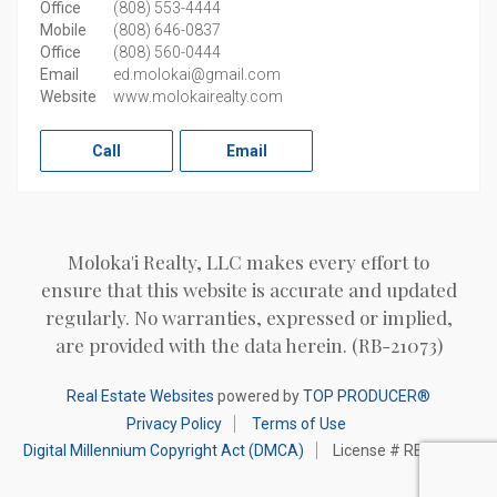
Office
(808) 553-4444
Mobile
(808) 646-0837
Office
(808) 560-0444
Email
ed.molokai@gmail.com
Website
www.molokairealty.com
Call
Email
Moloka'i Realty, LLC makes every effort to
ensure that this website is accurate and updated
regularly. No warranties, expressed or implied,
are provided with the data herein. (RB-21073)
Real Estate Websites
powered by
TOP PRODUCER®
Privacy Policy
Terms of Use
Digital Millennium Copyright Act (DMCA)
License # RB-21073