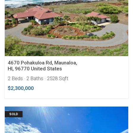
4670 Pohakuloa Rd, Maunaloa,
HI, 96770 United States
2 Beds
· 2 Baths
· 2528 Sqft
$2,300,000
SOLD