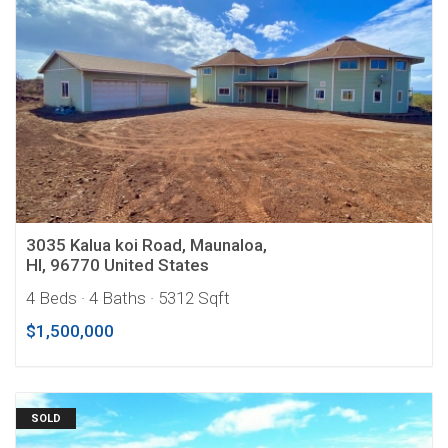
3035 Kalua koi Road, Maunaloa,
HI, 96770 United States
4 Beds
· 4 Baths
· 5312 Sqft
$1,500,000
SOLD