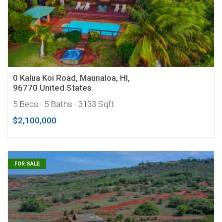
0 Kalua Koi Road, Maunaloa, HI,
96770 United States
5 Beds
· 5 Baths
· 3133 Sqft
$2,100,000
FOR SALE