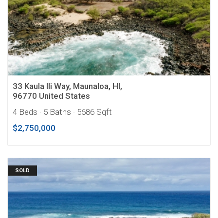
33 Kaula Ili Way, Maunaloa, HI,
96770 United States
4 Beds
· 5 Baths
· 5686 Sqft
$2,750,000
SOLD