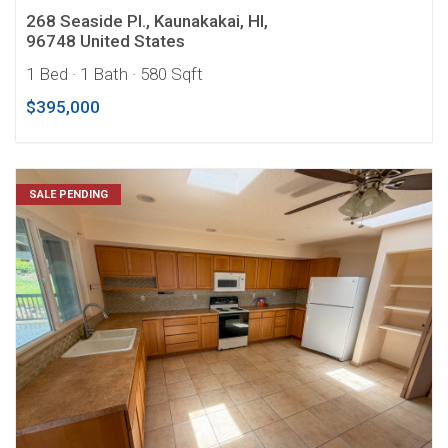
268 Seaside Pl., Kaunakakai, HI,
96748 United States
1 Bed
· 1 Bath
· 580 Sqft
$395,000
SALE PENDING