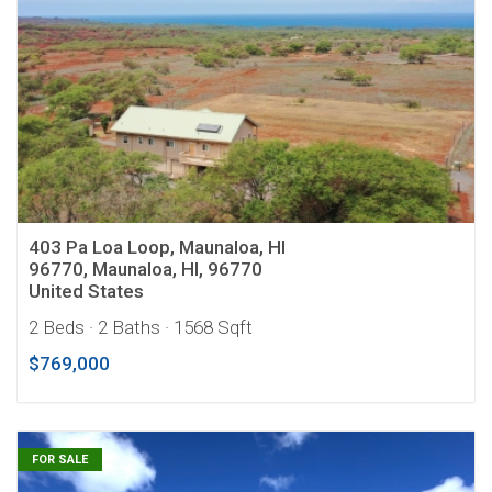
403 Pa Loa Loop, Maunaloa, HI
96770, Maunaloa, HI, 96770
United States
2 Beds
· 2 Baths
· 1568 Sqft
$769,000
FOR SALE