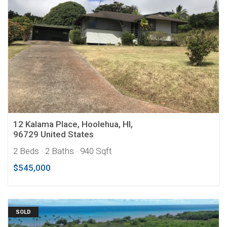
12 Kalama Place, Hoolehua, HI,
96729 United States
2 Beds
· 2 Baths
· 940 Sqft
$545,000
SOLD