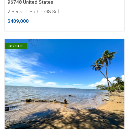
96748 United States
2 Beds
· 1 Bath
· 748 Sqft
$409,000
FOR SALE