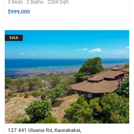
3 Beds
· 2 Baths
· 2204 Sqft
$999,000
SOLD
127 441 Uluanui Rd, Kaunakakai,