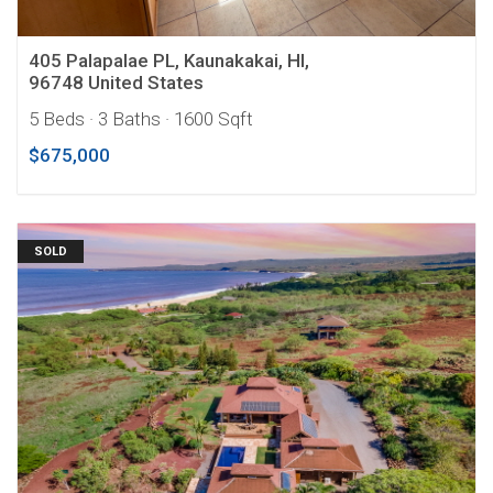
405 Palapalae PL, Kaunakakai, HI,
96748 United States
5 Beds
· 3 Baths
· 1600 Sqft
$675,000
SOLD