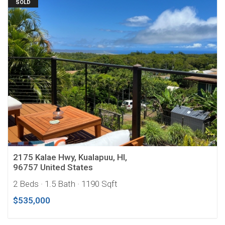
SOLD
2175 Kalae Hwy, Kualapuu, HI,
96757 United States
2 Beds
· 1.5 Bath
· 1190 Sqft
$535,000