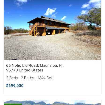
66 Noho Lio Road, Maunaloa, HI,
96770 United States
2 Beds
· 2 Baths
· 1344 Sqft
$699,000