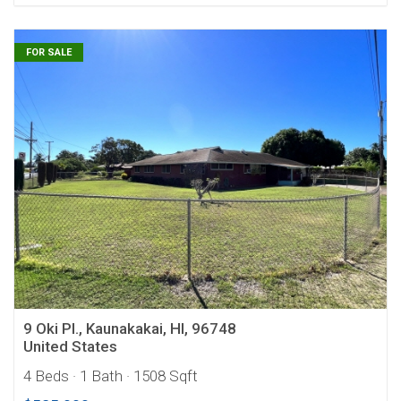
FOR SALE
9 Oki Pl., Kaunakakai, HI, 96748
United States
4 Beds
· 1 Bath
· 1508 Sqft