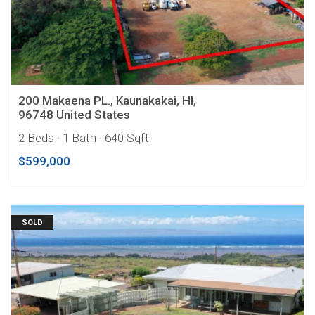
200 Makaena PL., Kaunakakai, HI,
96748 United States
2 Beds
· 1 Bath
· 640 Sqft
$599,000
SOLD