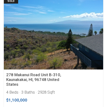
SOLD
278 Makanui Road Unit B-310,
Kaunakakai, HI, 96748 United
States
4 Beds
· 3 Baths
· 2928 Sqft
$1,100,000