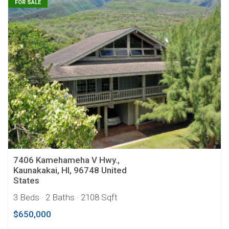
FOR SALE
7406 Kamehameha V Hwy.,
Kaunakakai, HI, 96748 United
States
3 Beds
· 2 Baths
· 2108 Sqft
$650,000