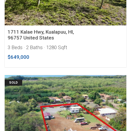
1711 Kalae Hwy, Kualapuu, HI,
96757 United States
3 Beds
· 2 Baths
· 1280 Sqft
$649,000
SOLD