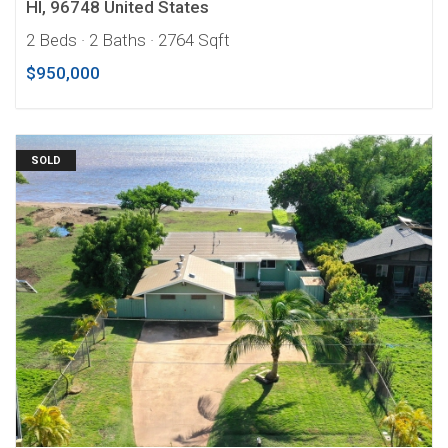
HI, 96748 United States
2 Beds
· 2 Baths
· 2764 Sqft
$950,000
SOLD