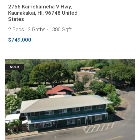
2756 Kamehameha V Hwy,
Kaunakakai, HI, 96748 United
States
2 Beds
· 2 Baths
· 1380 Sqft
$749,000
SOLD