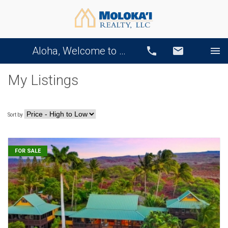
Aloha, Welcome to Our Website!
Call
Email
My Listings
Sort by
FOR SALE