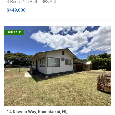
4 Beds
· 1.5 Bath
· 988 Sqft
$449,000
FOR SALE
14 Kawela Way, Kaunakakai, HI,