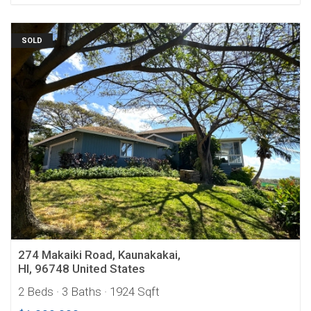
SOLD
274 Makaiki Road, Kaunakakai,
HI, 96748 United States
2 Beds
· 3 Baths
· 1924 Sqft