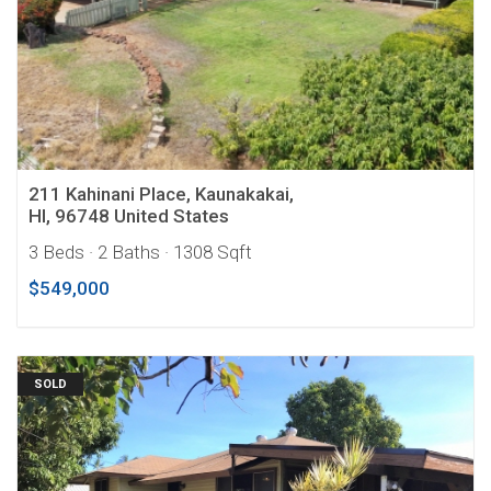
211 Kahinani Place, Kaunakakai,
HI, 96748 United States
3 Beds
· 2 Baths
· 1308 Sqft
$549,000
SOLD