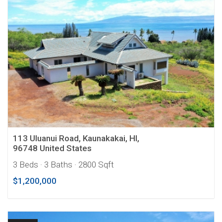
113 Uluanui Road, Kaunakakai, HI,
96748 United States
3 Beds
· 3 Baths
· 2800 Sqft
$1,200,000