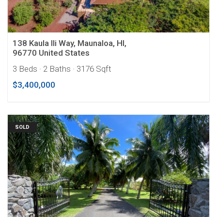
138 Kaula Ili Way, Maunaloa, HI,
96770 United States
3 Beds
· 2 Baths
· 3176 Sqft
$3,400,000
SOLD