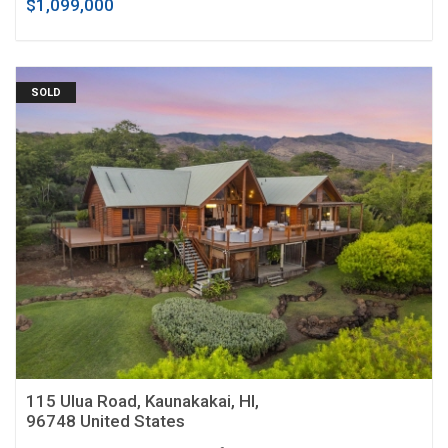
$1,099,000
SOLD
115 Ulua Road, Kaunakakai, HI,
96748 United States