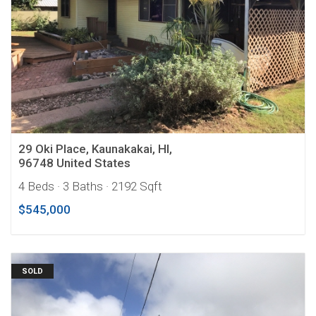
29 Oki Place, Kaunakakai, HI,
96748 United States
4 Beds
· 3 Baths
· 2192 Sqft
$545,000
SOLD