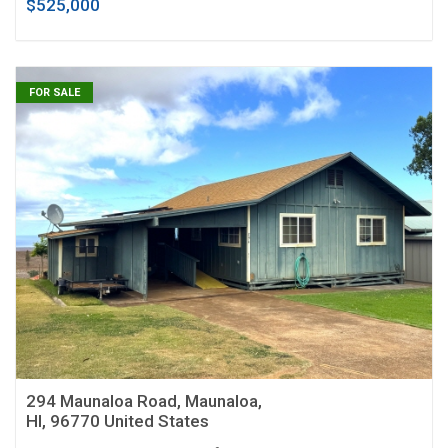
$525,000
FOR SALE
294 Maunaloa Road, Maunaloa,
HI, 96770 United States