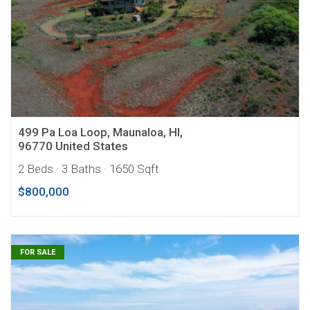
499 Pa Loa Loop, Maunaloa, HI,
96770 United States
2 Beds
· 3 Baths
· 1650 Sqft
$800,000
FOR SALE