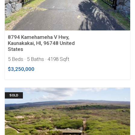
8794 Kamehameha V Hwy,
Kaunakakai, HI, 96748 United
States
5 Beds
· 5 Baths
· 4198 Sqft
$3,250,000
SOLD