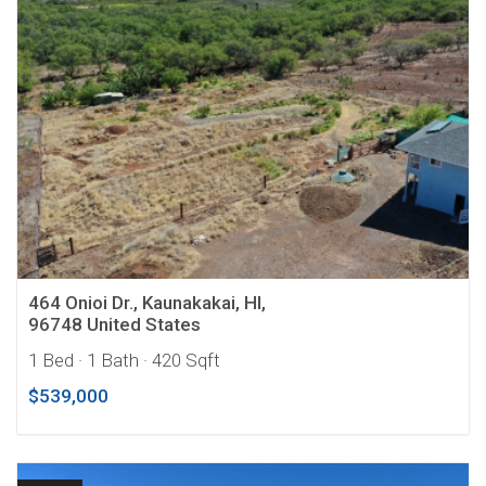
464 Onioi Dr., Kaunakakai, HI,
96748 United States
1 Bed
· 1 Bath
· 420 Sqft
$539,000