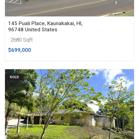
145 Puali Place, Kaunakakai, HI,
96748 United States
· 2680 Sqft
$699,000
SOLD