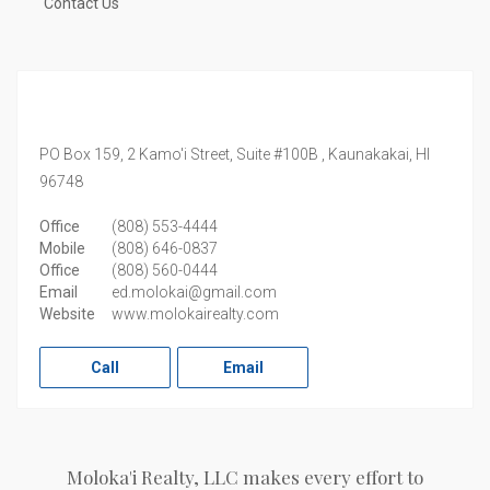
Contact Us
PO Box 159, 2 Kamo'i Street, Suite #100B ,
Kaunakakai,
HI
96748
Office
(808) 553-4444
Mobile
(808) 646-0837
Office
(808) 560-0444
Email
ed.molokai@gmail.com
Website
www.molokairealty.com
Call
Email
Moloka'i Realty, LLC makes every effort to