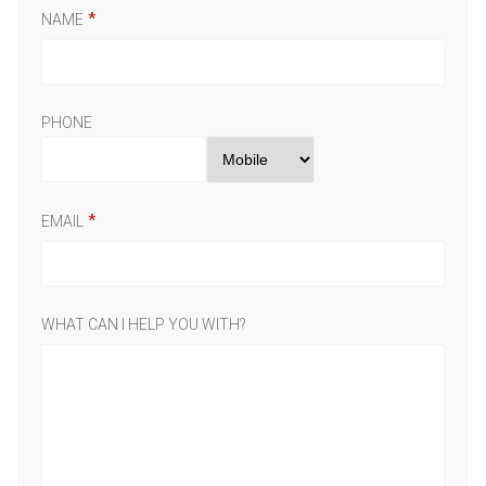
NAME
PHONE
EMAIL
WHAT CAN I HELP YOU WITH?