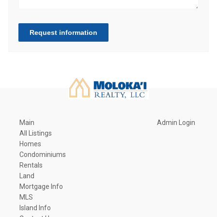
Request information
Main
Admin Login
All Listings
Homes
Condominiums
Rentals
Land
Mortgage Info
MLS
Island Info