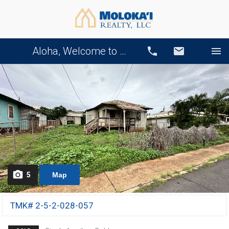
Aloha, Welcome to Our Website!
Call
Email
5
Map
TMK# 2-5-2-028-057