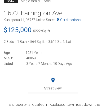
Single-family
Sold
SOLD
1672 Farrington Ave
Kualapauu, HI, 96757 United States
Get directions
$125,000
$222/Sq. ft.
2 Beds
1 Bath
564 Sq. ft.
3,615 Sq. ft. Lot
Age
1931 Years
MLS#
400681
Listed
3 Years 7 Months 10 Days Ago
Street View
This property is located in Kualapuu town just down the