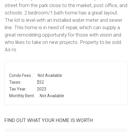
street from the park close to the market, post office, and
schools. 2 bedroom/1 bath home has a great layout.
The lot is level with an installed water meter and sewer
line. This home is in need of repair, which can supply a
great remodeling opportunity for those with vision and
who likes to take on new projects. Property to be sold
As-Is.
Condo Fees :
Not Available
Taxes:
$52
Tax Year:
2023
Monthly Rent:
Not Available
FIND OUT WHAT YOUR HOME IS WORTH