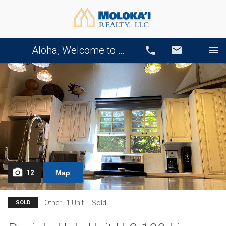
Aloha, Welcome to Our Website!
Call
Email
12
Map
Other · 1 Unit
Sold
SOLD