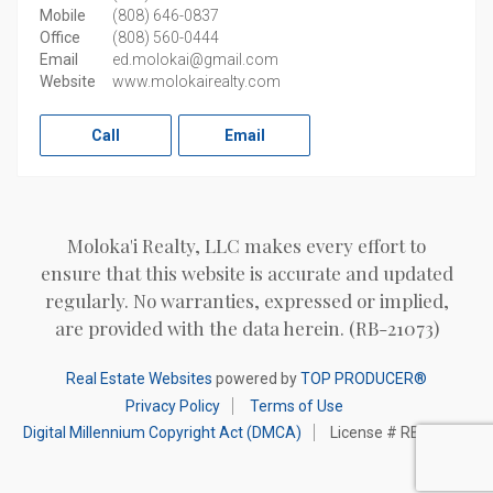
Mobile
(808) 646-0837
Office
(808) 560-0444
Email
ed.molokai@gmail.com
Website
www.molokairealty.com
Call
Email
Moloka'i Realty, LLC makes every effort to
ensure that this website is accurate and updated
regularly. No warranties, expressed or implied,
are provided with the data herein. (RB-21073)
Real Estate Websites
powered by
TOP PRODUCER®
Privacy Policy
Terms of Use
Digital Millennium Copyright Act (DMCA)
License # RB-21073