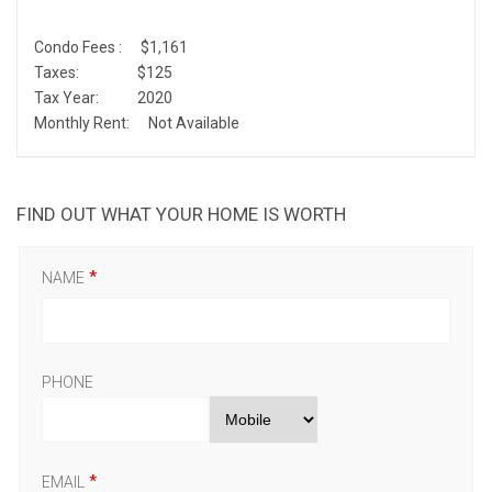
Condo Fees :
$1,161
Taxes:
$125
Tax Year:
2020
Monthly Rent:
Not Available
FIND OUT WHAT YOUR HOME IS WORTH
NAME
PHONE
EMAIL