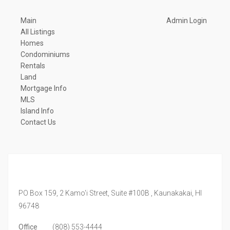
Main
Admin Login
All Listings
Homes
Condominiums
Rentals
Land
Mortgage Info
MLS
Island Info
Contact Us
PO Box 159, 2 Kamo'i Street, Suite #100B ,
Kaunakakai,
HI
96748
Office
(808) 553-4444