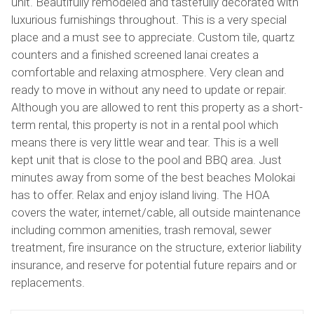
unit. Beautifully remodeled and tastefully decorated with
luxurious furnishings throughout. This is a very special
place and a must see to appreciate. Custom tile, quartz
counters and a finished screened lanai creates a
comfortable and relaxing atmosphere. Very clean and
ready to move in without any need to update or repair.
Although you are allowed to rent this property as a short-
term rental, this property is not in a rental pool which
means there is very little wear and tear. This is a well
kept unit that is close to the pool and BBQ area. Just
minutes away from some of the best beaches Molokai
has to offer. Relax and enjoy island living. The HOA
covers the water, internet/cable, all outside maintenance
including common amenities, trash removal, sewer
treatment, fire insurance on the structure, exterior liability
insurance, and reserve for potential future repairs and or
replacements.