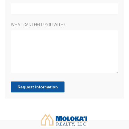
WHAT CAN I HELP YOU WITH?
Request information