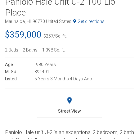
Paniolo Hale Unit U-2 100 Lio
Place
Maunaloa, HI, 96770 United States
Get directions
$359,000
$257/Sq. ft.
2 Beds
2 Baths
1,398 Sq. ft.
Age
1980 Years
MLS#
391401
Listed
5 Years 3 Months 4 Days Ago
Street View
Paniolo Hale unit U-2 is an exceptional 2 bedroom, 2 bath