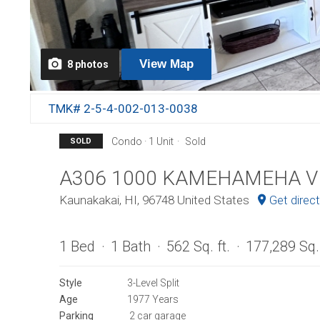
View
Map
8
photos
TMK# 2-5-4-002-013-0038
Condo · 1 Unit
Sold
SOLD
A306 1000 KAMEHAMEHA V
Kaunakakai, HI, 96748 United States
Get direc
1 Bed
1 Bath
562 Sq. ft.
177,289 Sq. 
Style
3-Level Split
Age
1977 Years
Parking
2 car garage