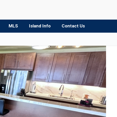
MLS
Island Info
Contact Us