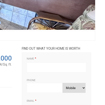
FIND OUT WHAT YOUR HOME IS WORTH
,000
NAME
/Sq. ft.
PHONE
EMAIL