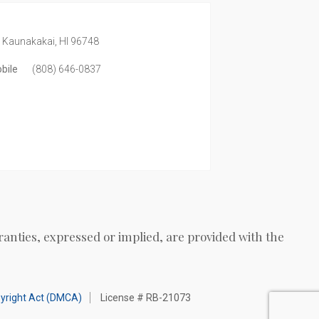
,
Kaunakakai,
HI
96748
bile
(808) 646-0837
ranties, expressed or implied, are provided with the
pyright Act (DMCA)
License # RB-21073