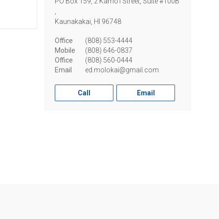
PO Box 159, 2 Kamo'i Street, Suite #100B
,
Kaunakakai,
HI
96748
Office
(808) 553-4444
Mobile
(808) 646-0837
Office
(808) 560-0444
Email
ed.molokai@gmail.com
Call
Email