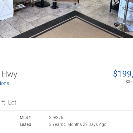
$199
 Hwy
$354
tions
ft. Lot
MLS#
398376
Listed
3 Years 5 Months 22 Days Ago