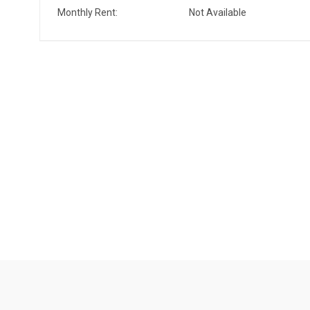
Monthly Rent:
Not Available