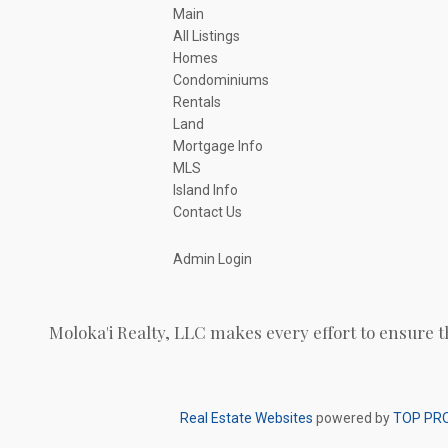
Main
All Listings
Homes
Condominiums
Rentals
Land
Mortgage Info
MLS
Island Info
Contact Us
Admin Login
Moloka'i Realty, LLC makes every effort to ensure t
Real Estate Websites
powered by
TOP PR