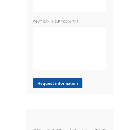
WHAT CAN I HELP YOU WITH?
Request information