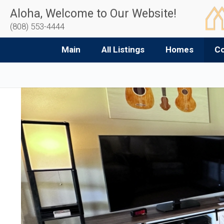
Aloha, Welcome to Our Website!
(808) 553-4444
Main
All Listings
Homes
C