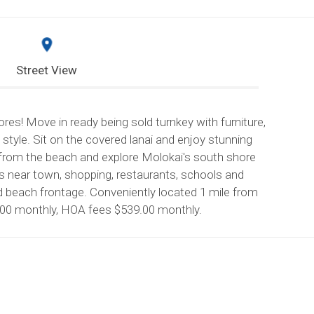
Street View
es! Move in ready being sold turnkey with furniture,
e style. Sit on the covered lanai and enjoy stunning
 from the beach and explore Molokai's south shore
is near town, shopping, restaurants, schools and
nd beach frontage. Conveniently located 1 mile from
.00 monthly, HOA fees $539.00 monthly.