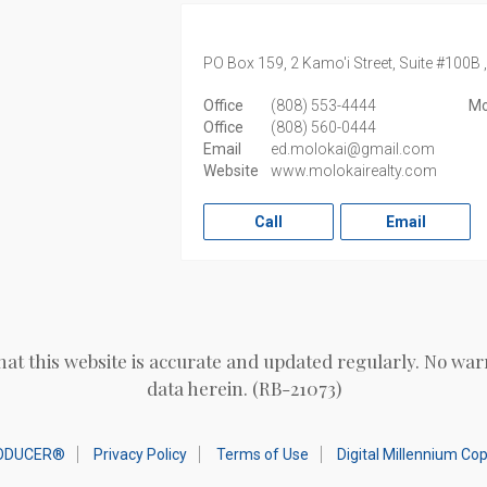
PO Box 159, 2 Kamo'i Street, Suite #100B 
Office
(808) 553-4444
Mo
Office
(808) 560-0444
Email
ed.molokai@gmail.com
Website
www.molokairealty.com
Call
Email
hat this website is accurate and updated regularly. No war
data herein. (RB-21073)
ODUCER®
Privacy Policy
Terms of Use
Digital Millennium Co