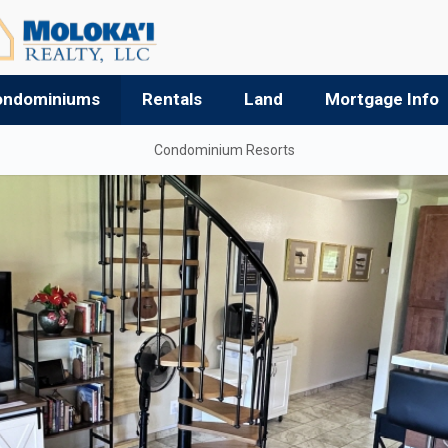
ondominiums
Rentals
Land
Mortgage Info
Condominium Resorts