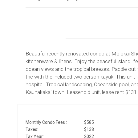
Beautiful recently renovated condo at Molokai Shor
kitchenware & linens. Enjoy the peaceful island lif
ocean views and the tropical breezes. Paddle out
the with the included two person kayak. This unit 
hospital. Tropical landscaping, Oceanside pool, a
Kaunakakai town. Leasehold unit, lease rent $131
Monthly Condo Fees :
$585
Taxes:
$138
Tax Year:
2022