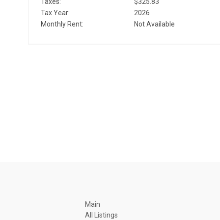
Taxes:
$325.83
Tax Year:
2026
Monthly Rent:
Not Available
Main
All Listings