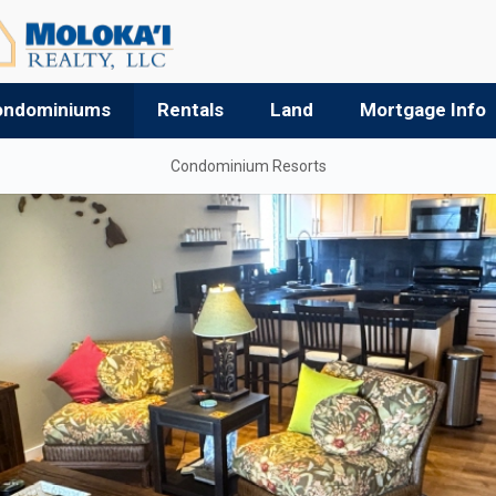
ondominiums
Rentals
Land
Mortgage Info
Condominium Resorts