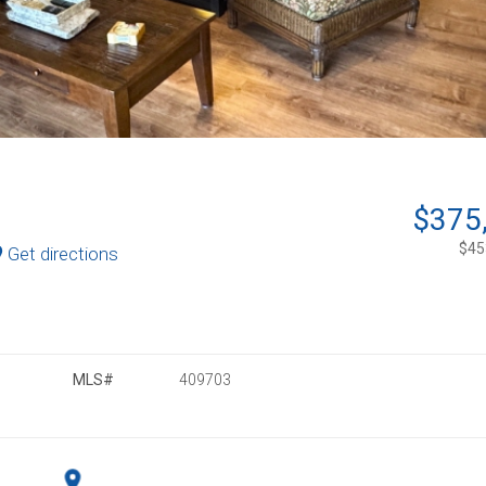
$375
$453
Get directions
MLS#
409703