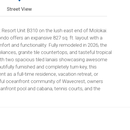
Street View
st Resort Unit B310 on the lush east end of Molokai.
do offers an expansive 827 sq. ft. layout with a
ort and functionality. Fully remodeled in 2026, the
iances, granite tile countertops, and tasteful tropical
 with two spacious tiled lanais showcasing awesome
utifully furnished and completely turn-key, this
 as a full-time residence, vacation retreat, or
eful oceanfront community of Wavecrest, owners
eanfront pool and cabana, tennis courts, and the