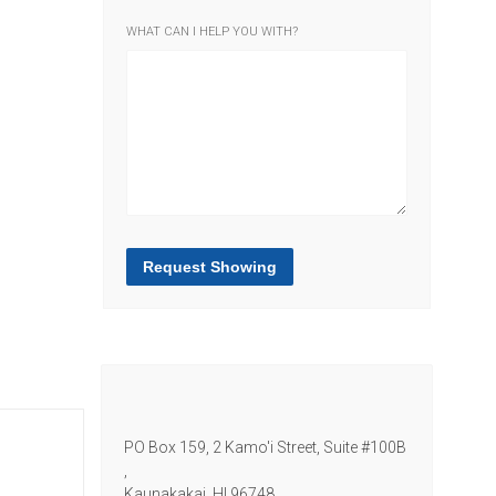
WHAT CAN I HELP YOU WITH?
Request Showing
PO Box 159, 2 Kamo'i Street, Suite #100B
,
Kaunakakai,
HI
96748