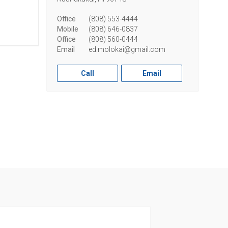
Office
(808) 553-4444
Mobile
(808) 646-0837
Office
(808) 560-0444
Email
ed.molokai@gmail.com
Call
Email