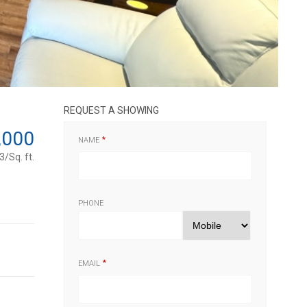
REQUEST A SHOWING
,000
NAME
/Sq. ft.
PHONE
EMAIL