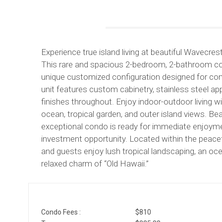
Experience true island living at beautiful Wavecre
This rare and spacious 2-bedroom, 2-bathroom con
unique customized configuration designed for comf
unit features custom cabinetry, stainless steel appl
finishes throughout. Enjoy indoor-outdoor living
ocean, tropical garden, and outer island views. Bea
exceptional condo is ready for immediate enjoyment
investment opportunity. Located within the peac
and guests enjoy lush tropical landscaping, an oc
relaxed charm of “Old Hawaii.”
Condo Fees :
$810