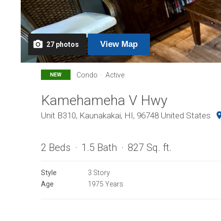
View
Map
27
photos
Condo
Active
NEW
Kamehameha V Hwy
Unit B310, Kaunakakai, HI, 96748 United States
2 Beds
1.5 Bath
827 Sq. ft.
Style
3 Story
Age
1975 Years