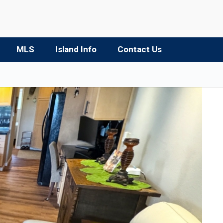
MLS
Island Info
Contact Us