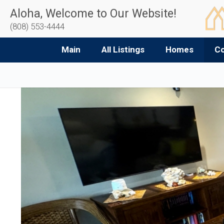
Aloha, Welcome to Our Website!
(808) 553-4444
Main
All Listings
Homes
C