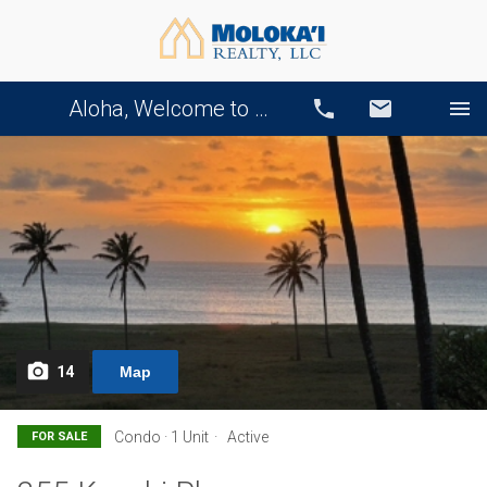
Aloha, Welcome to Our Website!
Call
Email
14
Map
Condo · 1 Unit
Active
FOR SALE