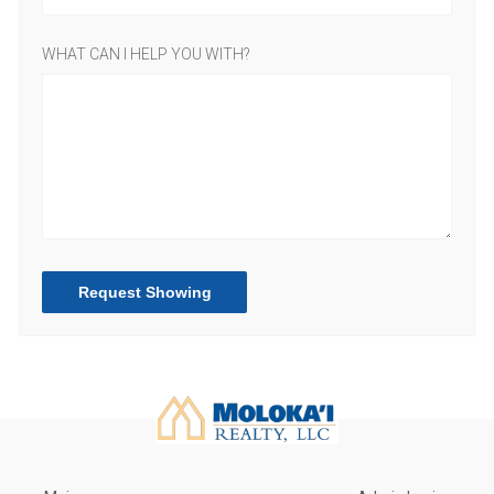
WHAT CAN I HELP YOU WITH?
Request Showing