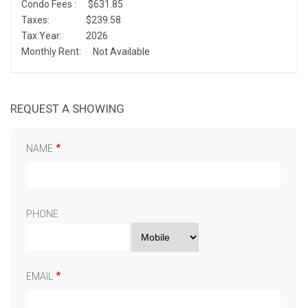
Condo Fees :
$631.85
Taxes:
$239.58
Tax Year:
2026
Monthly Rent:
Not Available
REQUEST A SHOWING
NAME
PHONE
EMAIL