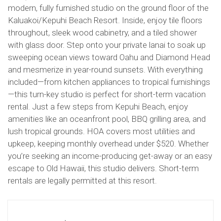
modern, fully furnished studio on the ground floor of the
Kaluakoi/Kepuhi Beach Resort. Inside, enjoy tile floors
throughout, sleek wood cabinetry, and a tiled shower
with glass door. Step onto your private lanai to soak up
sweeping ocean views toward Oahu and Diamond Head
and mesmerize in year-round sunsets. With everything
included—from kitchen appliances to tropical furnishings
—this turn-key studio is perfect for short-term vacation
rental. Just a few steps from Kepuhi Beach, enjoy
amenities like an oceanfront pool, BBQ grilling area, and
lush tropical grounds. HOA covers most utilities and
upkeep, keeping monthly overhead under $520. Whether
you’re seeking an income-producing get-away or an easy
escape to Old Hawaii, this studio delivers. Short-term
rentals are legally permitted at this resort.