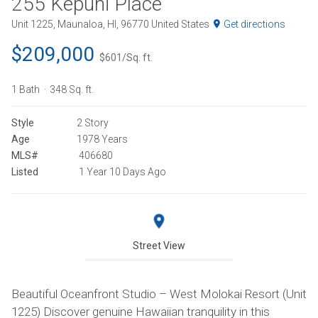
255 Kepuhi Place
Unit 1225, Maunaloa, HI, 96770 United States
Get directions
$209,000
$601/Sq. ft.
1 Bath
348 Sq. ft.
Style
2 Story
Age
1978 Years
MLS#
406680
Listed
1 Year 10 Days Ago
Street View
Beautiful Oceanfront Studio – West Molokai Resort (Unit
1225) Discover genuine Hawaiian tranquility in this