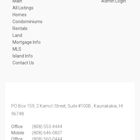
Main
Admin Login
All Listings
Homes
Condominiums
Rentals
Land
Mortgage Info
MLS
Island Info
Contact Us
PO Box 159, 2 Kamo'i Street, Suite #100B ,
Kaunakakai,
HI
96748
Office
(808) 553-4444
Mobile
(808) 646-0837
Office
(808) 560-0444