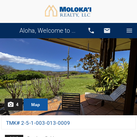
Aloha, Welcome to Our Website!
Call
Email
4
Map
TMK# 2-5-1-003-013-0009