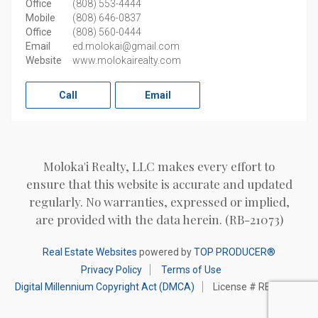
Office
(808) 553-4444
Mobile
(808) 646-0837
Office
(808) 560-0444
Email
ed.molokai@gmail.com
Website
www.molokairealty.com
Call
Email
Moloka'i Realty, LLC makes every effort to
ensure that this website is accurate and updated
regularly. No warranties, expressed or implied,
are provided with the data herein. (RB-21073)
Real Estate Websites
powered by
TOP PRODUCER®
Privacy Policy
Terms of Use
Digital Millennium Copyright Act (DMCA)
License # RB-21073