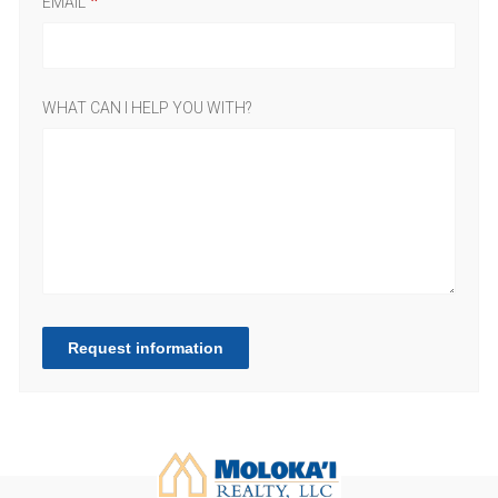
EMAIL
WHAT CAN I HELP YOU WITH?
Request information