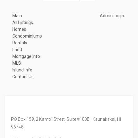
Main
Admin Login
All Listings
Homes
Condominiums
Rentals
Land
Mortgage Info
MLS
Island Info
Contact Us
PO Box 159, 2 Kamo'i Street, Suite #100B ,
Kaunakakai,
HI
96748