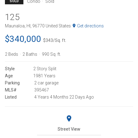
Condo
Sold
SOLD
125
Maunaloa, HI, 96770 United States
Get directions
$340,000
$343/Sq. ft.
2 Beds
2 Baths
990 Sq. ft.
Style
2 Story Split
Age
1981 Years
Parking
2 car garage
MLS#
395467
Listed
4 Years 4 Months 22 Days Ago
Street View