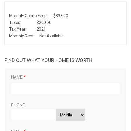
Monthly Condo Fees :
$838.40
Taxes:
$209.70
Tax Year:
2021
Monthly Rent:
Not Available
FIND OUT WHAT YOUR HOME IS WORTH
NAME
PHONE