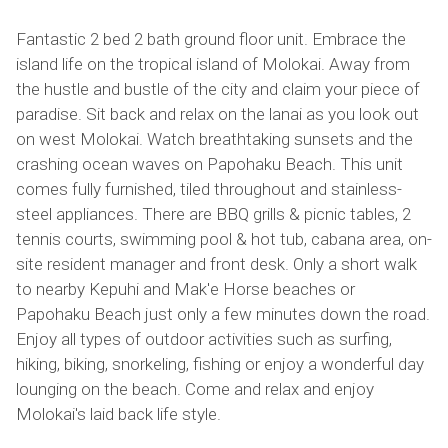
Fantastic 2 bed 2 bath ground floor unit. Embrace the
island life on the tropical island of Molokai. Away from
the hustle and bustle of the city and claim your piece of
paradise. Sit back and relax on the lanai as you look out
on west Molokai. Watch breathtaking sunsets and the
crashing ocean waves on Papohaku Beach. This unit
comes fully furnished, tiled throughout and stainless-
steel appliances. There are BBQ grills & picnic tables, 2
tennis courts, swimming pool & hot tub, cabana area, on-
site resident manager and front desk. Only a short walk
to nearby Kepuhi and Mak'e Horse beaches or
Papohaku Beach just only a few minutes down the road.
Enjoy all types of outdoor activities such as surfing,
hiking, biking, snorkeling, fishing or enjoy a wonderful day
lounging on the beach. Come and relax and enjoy
Molokai's laid back life style.