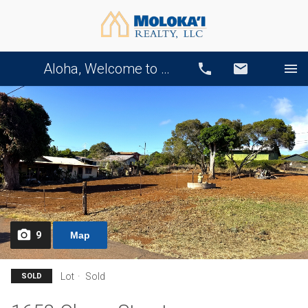
Aloha, Welcome to Our Website!
Call
Email
9
Map
Lot
Sold
SOLD