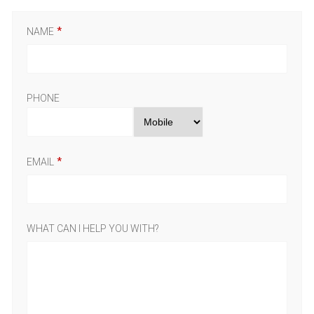
NAME
PHONE
EMAIL
WHAT CAN I HELP YOU WITH?