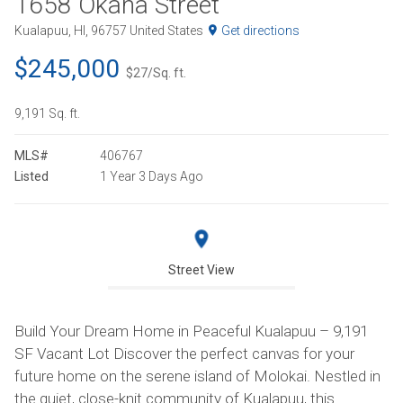
1658 Okana Street
Kualapuu, HI, 96757 United States
Get directions
$245,000
$27/Sq. ft.
9,191 Sq. ft.
MLS#
406767
Listed
1 Year 3 Days Ago
Street View
Build Your Dream Home in Peaceful Kualapuu – 9,191
SF Vacant Lot Discover the perfect canvas for your
future home on the serene island of Molokai. Nestled in
the quiet, close-knit community of Kualapuu, this