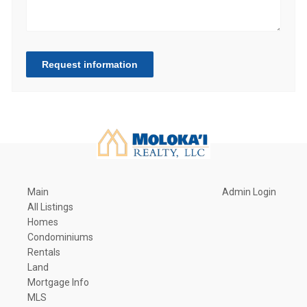
Request information
Main
Admin Login
All Listings
Homes
Condominiums
Rentals
Land
Mortgage Info
MLS