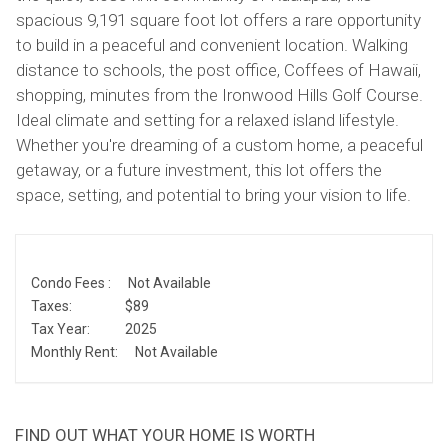
spacious 9,191 square foot lot offers a rare opportunity
to build in a peaceful and convenient location. Walking
distance to schools, the post office, Coffees of Hawaii,
shopping, minutes from the Ironwood Hills Golf Course.
Ideal climate and setting for a relaxed island lifestyle.
Whether you're dreaming of a custom home, a peaceful
getaway, or a future investment, this lot offers the
space, setting, and potential to bring your vision to life.
Condo Fees :
Not Available
Taxes:
$89
Tax Year:
2025
Monthly Rent:
Not Available
FIND OUT WHAT YOUR HOME IS WORTH