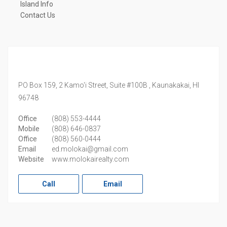
Island Info
Contact Us
PO Box 159, 2 Kamo'i Street, Suite #100B ,
Kaunakakai,
HI
96748
Office
(808) 553-4444
Mobile
(808) 646-0837
Office
(808) 560-0444
Email
ed.molokai@gmail.com
Website
www.molokairealty.com
Call
Email