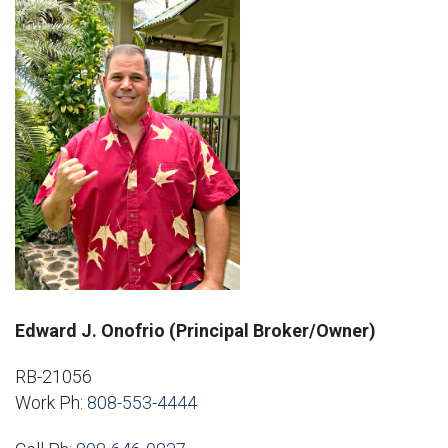
Edward J. Onofrio (Principal Broker/Owner)
RB-21056
Work Ph:
808-553-4444