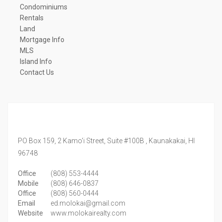
Condominiums
Rentals
Land
Mortgage Info
MLS
Island Info
Contact Us
PO Box 159, 2 Kamo'i Street, Suite #100B ,
Kaunakakai,
HI
96748
Office
(808) 553-4444
Mobile
(808) 646-0837
Office
(808) 560-0444
Email
ed.molokai@gmail.com
Website
www.molokairealty.com