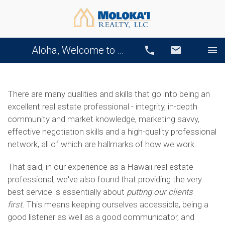
Aloha, Welcome to Our Website!
Call
Email
There are many qualities and skills that go into being an
excellent real estate professional - integrity, in-depth
community and market knowledge, marketing savvy,
effective negotiation skills and a high-quality professional
network, all of which are hallmarks of how we work.
That said, in our experience as a Hawaii real estate
professional, we've also found that providing the very
best service is essentially about
putting our clients
first.
This means keeping ourselves accessible, being a
good listener as well as a good communicator, and