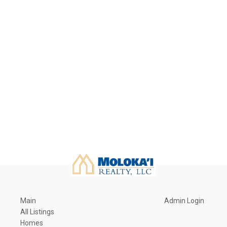
Main
Admin Login
All Listings
Homes