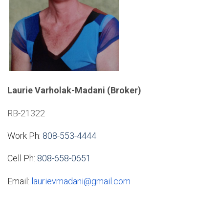
Laurie Varholak-Madani (Broker)
RB-21322
Work Ph:
808-553-4444
Cell Ph:
808-658-0651
Email:
laurievmadani@gmail.com