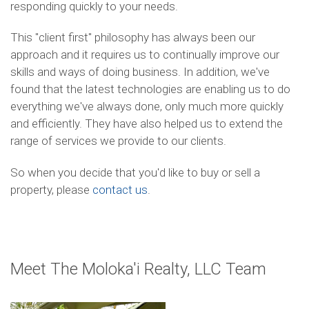
responding quickly to your needs.
This "client first" philosophy has always been our
approach and it requires us to continually improve our
skills and ways of doing business. In addition, we've
found that the latest technologies are enabling us to do
everything we've always done, only much more quickly
and efficiently. They have also helped us to extend the
range of services we provide to our clients.
So when you decide that you'd like to buy or sell a
property, please
contact us
.
Meet The Moloka'i Realty, LLC Team