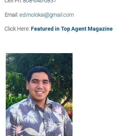
Cell Ph:
808-646-0837
Email:
ed.molokai@gmail.com
Click Here:
Featured in Top Agent Magazine