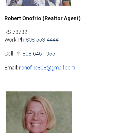
Robert Onofrio (Realtor Agent)
RS-78782
Work Ph:
808-553-4444
Cell Ph:
808-646-1965
Email:
r.onofrio808@gmail.com